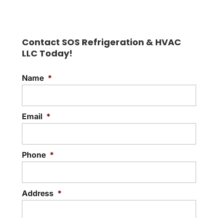
Find out for yourself why
our heating company is the
Contact SOS Refrigeration & HVAC
best for your home and
LLC Today!
family. Chilly nights can be...
Name
*
READ MORE
Email
*
Phone
*
Address
*
Street