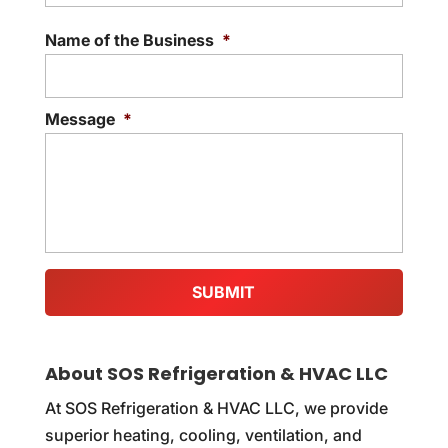
Addre
Name of the Business
*
Message
*
About SOS Refrigeration & HVAC LLC
At SOS Refrigeration & HVAC LLC, we provide
superior heating, cooling, ventilation, and