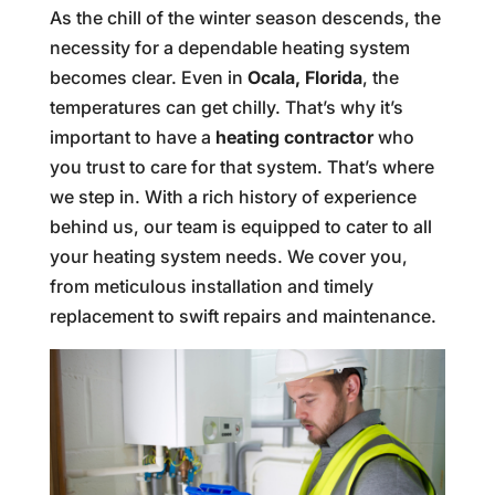
As the chill of the winter season descends, the
necessity for a dependable heating system
becomes clear. Even in
Ocala, Florida
, the
temperatures can get chilly. That’s why it’s
important to have a
heating contractor
who
you trust to care for that system. That’s where
we step in. With a rich history of experience
behind us, our team is equipped to cater to all
your heating system needs. We cover you,
from meticulous installation and timely
replacement to swift repairs and maintenance.