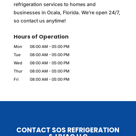
refrigeration services to homes and
businesses in Ocala, Florida. We’re open 24/7,
so contact us anytime!
Hours of Operation
Mon
08:00 AM
-
05:00 PM
Tue
08:00 AM
-
05:00 PM
Wed
08:00 AM
-
05:00 PM
Thur
08:00 AM
-
05:00 PM
Fri
08:00 AM
-
05:00 PM
CONTACT SOS REFRIGERATION