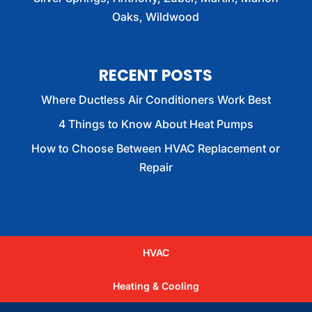
Oaks, Wildwood
RECENT POSTS
Where Ductless Air Conditioners Work Best
4 Things to Know About Heat Pumps
How to Choose Between HVAC Replacement or
Repair
HVAC
Heating & Cooling