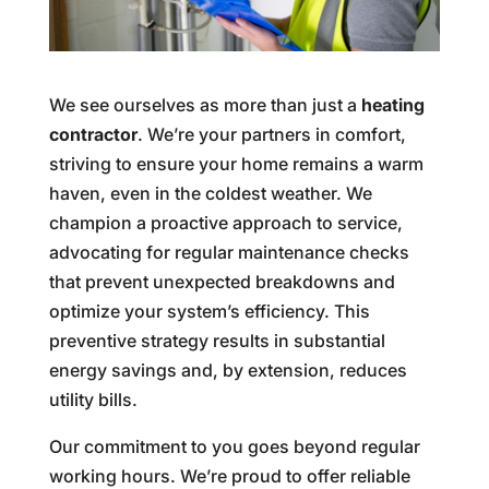
We see ourselves as more than just a
heating
contractor
. We’re your partners in comfort,
striving to ensure your home remains a warm
haven, even in the coldest weather. We
champion a proactive approach to service,
advocating for regular maintenance checks
that prevent unexpected breakdowns and
optimize your system’s efficiency. This
preventive strategy results in substantial
energy savings and, by extension, reduces
utility bills.
Our commitment to you goes beyond regular
working hours. We’re proud to offer reliable