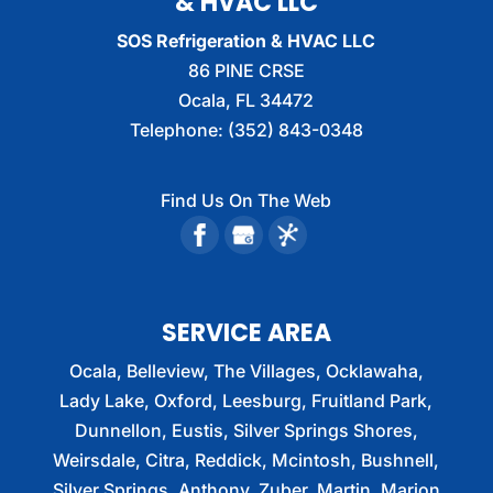
& HVAC LLC
SOS Refrigeration & HVAC LLC
86 PINE CRSE
Ocala
,
FL
34472
Telephone:
(352) 843-0348
Find Us On The Web
SERVICE AREA
Ocala, Belleview, The Villages, Ocklawaha,
Lady Lake, Oxford, Leesburg, Fruitland Park,
Dunnellon, Eustis, Silver Springs Shores,
Weirsdale, Citra, Reddick, Mcintosh, Bushnell,
Silver Springs, Anthony, Zuber, Martin, Marion