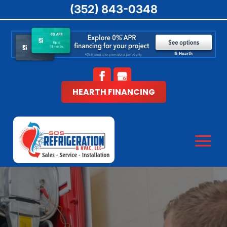
(352) 843-0348
HEARTH FINANCING