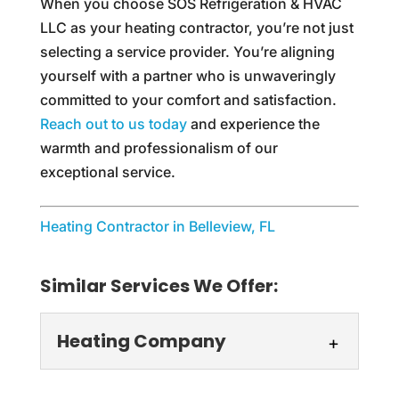
When you choose SOS Refrigeration & HVAC
LLC as your heating contractor, you’re not just
selecting a service provider. You’re aligning
yourself with a partner who is unwaveringly
committed to your comfort and satisfaction.
Reach out to us today
and experience the
warmth and professionalism of our
exceptional service.
Heating Contractor in Belleview, FL
Similar Services We Offer:
Heating Company
Heating Company