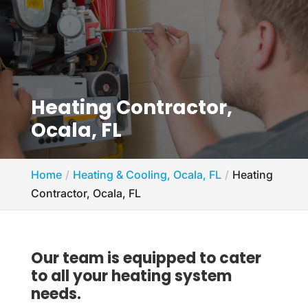
Heating Contractor,
Ocala, FL
Home
Heating & Cooling, Ocala, FL
Heating
Contractor, Ocala, FL
Our team is equipped to cater
to all your heating system
needs.