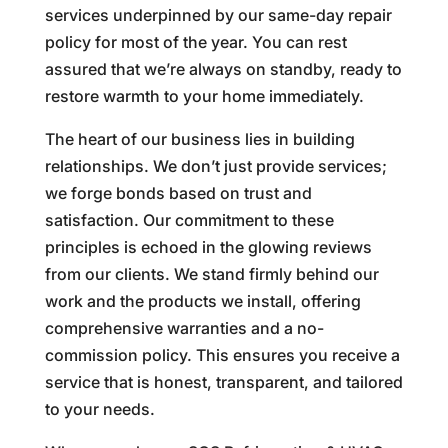
services underpinned by our same-day repair
policy for most of the year. You can rest
assured that we’re always on standby, ready to
restore warmth to your home immediately.
The heart of our business lies in building
relationships. We don’t just provide services;
we forge bonds based on trust and
satisfaction. Our commitment to these
principles is echoed in the glowing reviews
from our clients. We stand firmly behind our
work and the products we install, offering
comprehensive warranties and a no-
commission policy. This ensures you receive a
service that is honest, transparent, and tailored
to your needs.