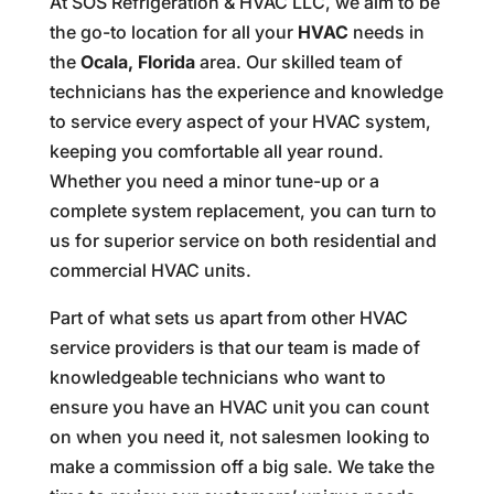
At SOS Refrigeration & HVAC LLC, we aim to be
the go-to location for all your
HVAC
needs in
the
Ocala, Florida
area. Our skilled team of
technicians has the experience and knowledge
to service every aspect of your HVAC system,
keeping you comfortable all year round.
Whether you need a minor tune-up or a
complete system replacement, you can turn to
us for superior service on both residential and
commercial HVAC units.
Part of what sets us apart from other HVAC
service providers is that our team is made of
knowledgeable technicians who want to
ensure you have an HVAC unit you can count
on when you need it, not salesmen looking to
make a commission off a big sale. We take the