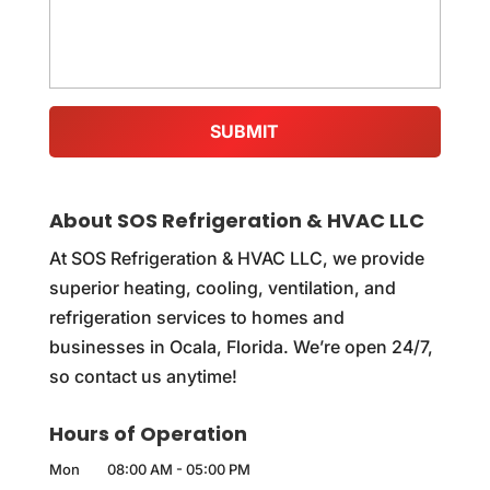
About SOS Refrigeration & HVAC LLC
At SOS Refrigeration & HVAC LLC, we provide
superior heating, cooling, ventilation, and
refrigeration services to homes and
businesses in Ocala, Florida. We’re open 24/7,
so contact us anytime!
Hours of Operation
Mon
08:00 AM
-
05:00 PM