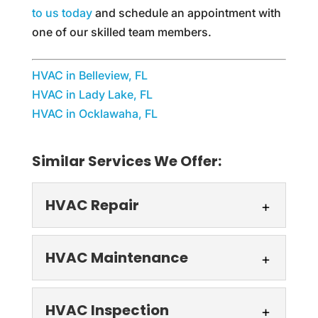
to us today
and schedule an appointment with
one of our skilled team members.
HVAC in Belleview, FL
HVAC in Lady Lake, FL
HVAC in Ocklawaha, FL
Similar Services We Offer:
HVAC Repair
HVAC Repair
HVAC Maintenance
Count on us for your next
HVAC repair. The HVAC
HVAC Maintenance
HVAC Inspection
system in your home or