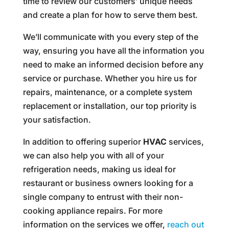
time to review our customers’ unique needs
and create a plan for how to serve them best.
We’ll communicate with you every step of the
way, ensuring you have all the information you
need to make an informed decision before any
service or purchase. Whether you hire us for
repairs, maintenance, or a complete system
replacement or installation, our top priority is
your satisfaction.
In addition to offering superior
HVAC
services,
we can also help you with all of your
refrigeration needs, making us ideal for
restaurant or business owners looking for a
single company to entrust with their non-
cooking appliance repairs. For more
information on the services we offer,
reach out