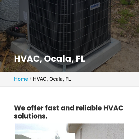
HVAC, Ocala, FL
Home
HVAC, Ocala, FL
We offer fast and reliable HVAC
solutions.