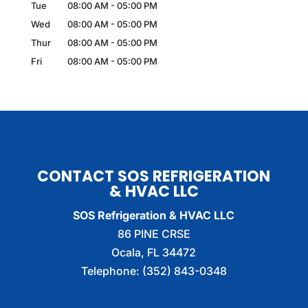
Tue
08:00 AM
-
05:00 PM
Wed
08:00 AM
-
05:00 PM
Thur
08:00 AM
-
05:00 PM
Fri
08:00 AM
-
05:00 PM
CONTACT SOS REFRIGERATION
& HVAC LLC
SOS Refrigeration & HVAC LLC
86 PINE CRSE
Ocala
,
FL
34472
Telephone:
(352) 843-0348