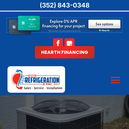
(352) 843-0348
HEARTH FINANCING