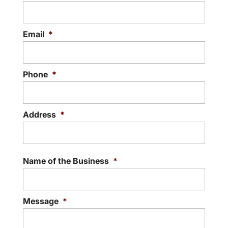
READ MORE
Email
*
Phone
*
Address
*
Street
Addre
Name of the Business
*
Message
*