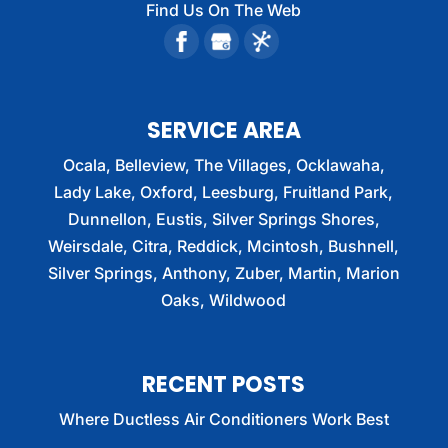
Find Us On The Web
SERVICE AREA
Ocala, Belleview, The Villages, Ocklawaha,
Lady Lake, Oxford, Leesburg, Fruitland Park,
Dunnellon, Eustis, Silver Springs Shores,
Weirsdale, Citra, Reddick, Mcintosh, Bushnell,
Silver Springs, Anthony, Zuber, Martin, Marion
Oaks, Wildwood
RECENT POSTS
Where Ductless Air Conditioners Work Best