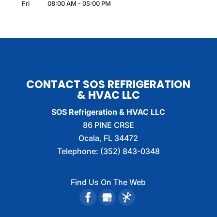
Fri
08:00 AM
-
05:00 PM
CONTACT SOS REFRIGERATION
& HVAC LLC
SOS Refrigeration & HVAC LLC
86 PINE CRSE
Ocala
,
FL
34472
Telephone:
(352) 843-0348
Find Us On The Web