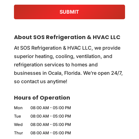
About SOS Refrigeration & HVAC LLC
At SOS Refrigeration & HVAC LLC, we provide
superior heating, cooling, ventilation, and
refrigeration services to homes and
businesses in Ocala, Florida. We’re open 24/7,
so contact us anytime!
Hours of Operation
Mon
08:00 AM
-
05:00 PM
Tue
08:00 AM
-
05:00 PM
Wed
08:00 AM
-
05:00 PM
Thur
08:00 AM
-
05:00 PM