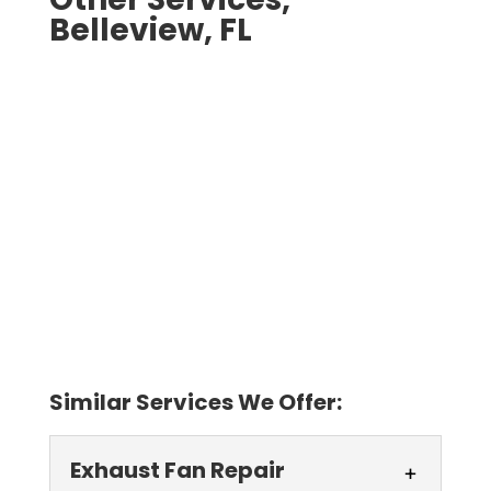
Belleview, FL
Similar Services We Offer:
Exhaust Fan Repair