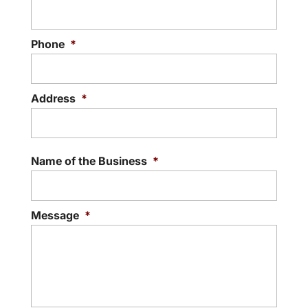
Phone
*
Address
*
Street
Addre
Name of the Business
*
Message
*