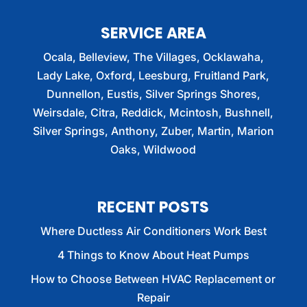
SERVICE AREA
Ocala, Belleview, The Villages, Ocklawaha,
Lady Lake, Oxford, Leesburg, Fruitland Park,
Dunnellon, Eustis, Silver Springs Shores,
Weirsdale, Citra, Reddick, Mcintosh, Bushnell,
Silver Springs, Anthony, Zuber, Martin, Marion
Oaks, Wildwood
RECENT POSTS
Where Ductless Air Conditioners Work Best
4 Things to Know About Heat Pumps
How to Choose Between HVAC Replacement or
Repair