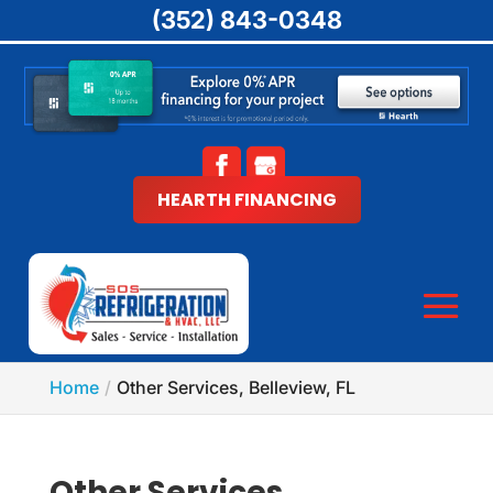
(352) 843-0348
HEARTH FINANCING
Home
Other Services, Belleview, FL
Other Services,