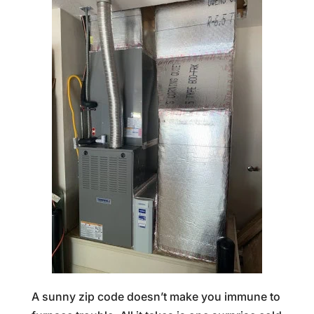
A sunny zip code doesn’t make you immune to