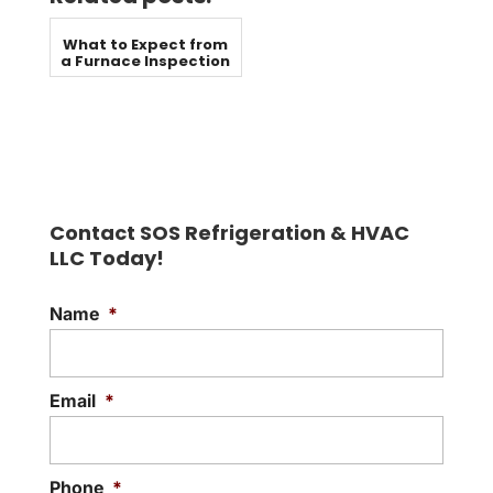
What to Expect from
a Furnace Inspection
Contact SOS Refrigeration & HVAC
LLC Today!
Name
*
Email
*
Phone
*