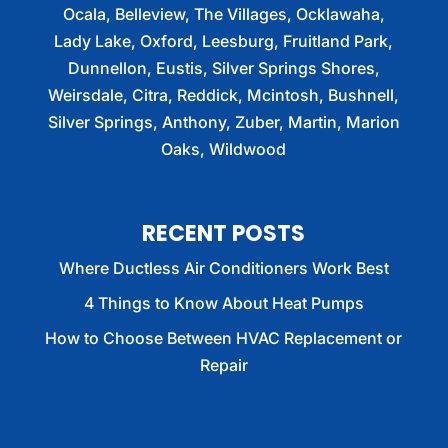
Ocala, Belleview, The Villages, Ocklawaha,
Lady Lake, Oxford, Leesburg, Fruitland Park,
Dunnellon, Eustis, Silver Springs Shores,
Weirsdale, Citra, Reddick, Mcintosh, Bushnell,
Silver Springs, Anthony, Zuber, Martin, Marion
Oaks, Wildwood
RECENT POSTS
Where Ductless Air Conditioners Work Best
4 Things to Know About Heat Pumps
How to Choose Between HVAC Replacement or
Repair