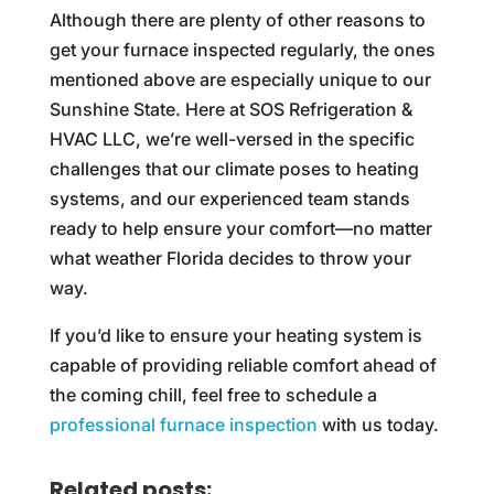
Although there are plenty of other reasons to
get your furnace inspected regularly, the ones
mentioned above are especially unique to our
Sunshine State. Here at SOS Refrigeration &
HVAC LLC, we’re well-versed in the specific
challenges that our climate poses to heating
systems, and our experienced team stands
ready to help ensure your comfort—no matter
what weather Florida decides to throw your
way.
If you’d like to ensure your heating system is
capable of providing reliable comfort ahead of
the coming chill, feel free to schedule a
professional furnace inspection
with us today.
Related posts: