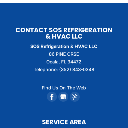
CONTACT SOS REFRIGERATION
& HVAC LLC
SOS Refrigeration & HVAC LLC
86 PINE CRSE
Ocala
,
FL
34472
Telephone:
(352) 843-0348
Find Us On The Web
SERVICE AREA