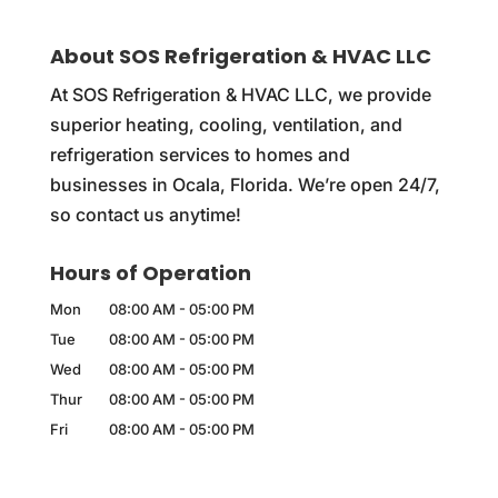
About SOS Refrigeration & HVAC LLC
At SOS Refrigeration & HVAC LLC, we provide
superior heating, cooling, ventilation, and
refrigeration services to homes and
businesses in Ocala, Florida. We’re open 24/7,
so contact us anytime!
Hours of Operation
Mon
08:00 AM
-
05:00 PM
Tue
08:00 AM
-
05:00 PM
Wed
08:00 AM
-
05:00 PM
Thur
08:00 AM
-
05:00 PM
Fri
08:00 AM
-
05:00 PM