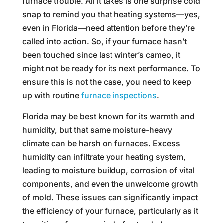
furnace trouble. All it takes is one surprise cold
snap to remind you that heating systems—yes,
even in Florida—need attention before they’re
called into action. So, if your furnace hasn’t
been touched since last winter’s cameo, it
might not be ready for its next performance. To
ensure this is not the case, you need to keep
up with routine
furnace inspections
.
Florida may be best known for its warmth and
humidity, but that same moisture-heavy
climate can be harsh on furnaces. Excess
humidity can infiltrate your heating system,
leading to moisture buildup, corrosion of vital
components, and even the unwelcome growth
of mold. These issues can significantly impact
the efficiency of your furnace, particularly as it