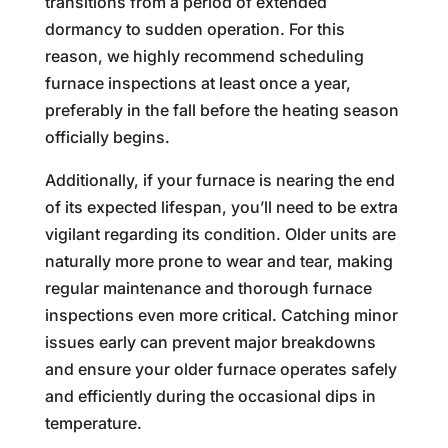
transitions from a period of extended
dormancy to sudden operation. For this
reason, we highly recommend scheduling
furnace inspections at least once a year,
preferably in the fall before the heating season
officially begins.
Additionally, if your furnace is nearing the end
of its expected lifespan, you’ll need to be extra
vigilant regarding its condition. Older units are
naturally more prone to wear and tear, making
regular maintenance and thorough furnace
inspections even more critical. Catching minor
issues early can prevent major breakdowns
and ensure your older furnace operates safely
and efficiently during the occasional dips in
temperature.