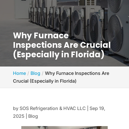
Why Furnace
Inspections Are Crucial
(Especially in Florida)
Home
Blog
Why Furnace Inspections Are
Crucial (Especially in Florida)
by
SOS Refrigeration & HVAC LLC
|
Sep 19,
2025
|
Blog