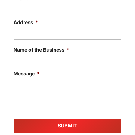
Address
*
Street
Addre
Name of the Business
*
Message
*