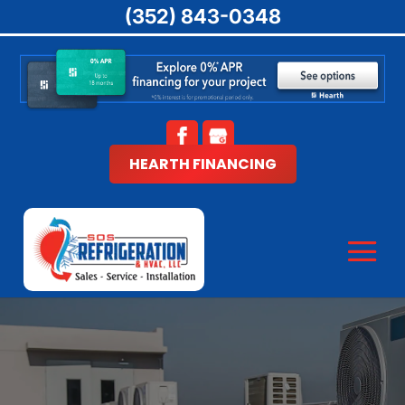
(352) 843-0348
HEARTH FINANCING