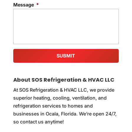
Message
*
About SOS Refrigeration & HVAC LLC
At SOS Refrigeration & HVAC LLC, we provide
superior heating, cooling, ventilation, and
refrigeration services to homes and
businesses in Ocala, Florida. We’re open 24/7,
so contact us anytime!