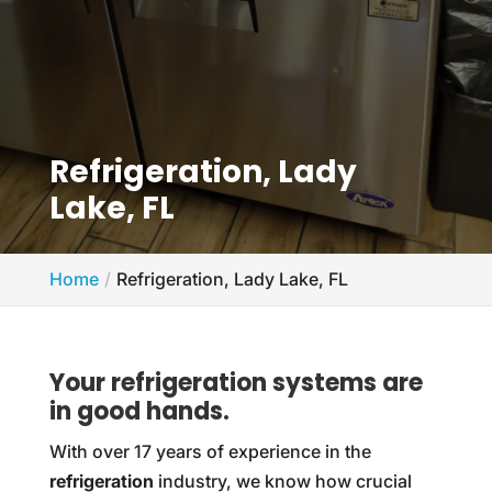
Refrigeration, Lady
Lake, FL
Home
Refrigeration, Lady Lake, FL
Your refrigeration systems are
in good hands.
With over 17 years of experience in the
refrigeration
industry, we know how crucial