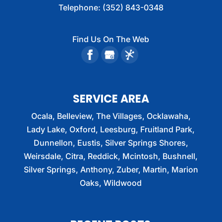
Telephone:
(352) 843-0348
Find Us On The Web
SERVICE AREA
Ocala, Belleview, The Villages, Ocklawaha,
Lady Lake, Oxford, Leesburg, Fruitland Park,
Dunnellon, Eustis, Silver Springs Shores,
Weirsdale, Citra, Reddick, Mcintosh, Bushnell,
Silver Springs, Anthony, Zuber, Martin, Marion
Oaks, Wildwood