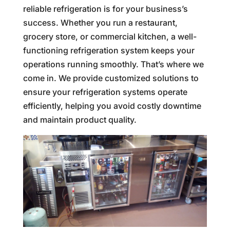
reliable refrigeration is for your business’s
success. Whether you run a restaurant,
grocery store, or commercial kitchen, a well-
functioning refrigeration system keeps your
operations running smoothly. That’s where we
come in. We provide customized solutions to
ensure your refrigeration systems operate
efficiently, helping you avoid costly downtime
and maintain product quality.