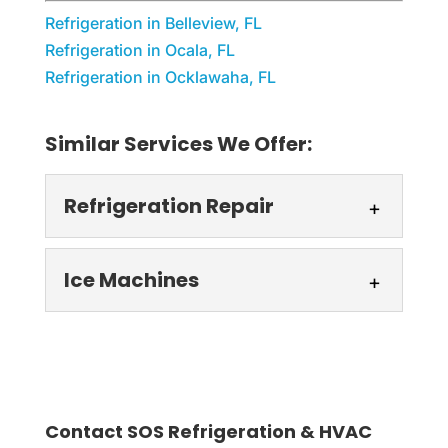
Refrigeration in Belleview, FL
Refrigeration in Ocala, FL
Refrigeration in Ocklawaha, FL
Similar Services We Offer:
Refrigeration Repair
Refrigeration Repair
Ice Machines
You can count on our
refrigeration repair to keep
Ice Machines
your business running.
Ice machine solutions
You can't afford to take chances
tailored to your business.
regarding refrigeration...
Contact SOS Refrigeration & HVAC
In the dynamic world of