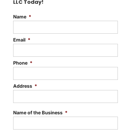
LLC Today!
hospitality and food service, the
READ MORE
importance of reliable...
Name
*
READ MORE
Email
*
Phone
*
Address
*
Street
Addre
Name of the Business
*