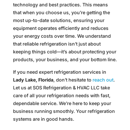
technology and best practices. This means
that when you choose us, you’re getting the
most up-to-date solutions, ensuring your
equipment operates efficiently and reduces
your energy costs over time. We understand
that reliable refrigeration isn’t just about
keeping things cold—it’s about protecting your
products, your business, and your bottom line.
If you need expert refrigeration services in
Lady Lake, Florida
, don’t hesitate to
reach out
.
Let us at SOS Refrigeration & HVAC LLC take
care of all your refrigeration needs with fast,
dependable service. We’re here to keep your
business running smoothly. Your refrigeration
systems are in good hands.