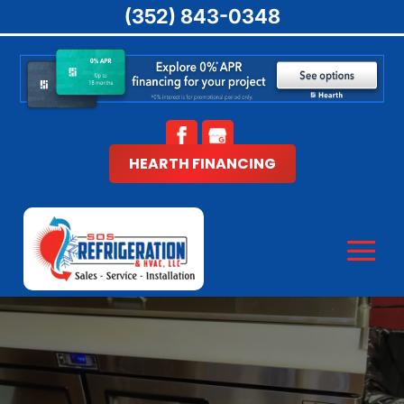
(352) 843-0348
HEARTH FINANCING