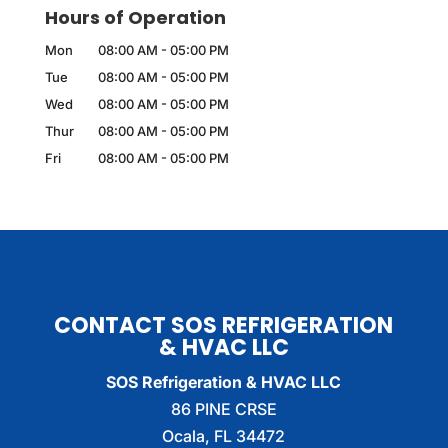
Hours of Operation
Mon
08:00 AM
-
05:00 PM
Tue
08:00 AM
-
05:00 PM
Wed
08:00 AM
-
05:00 PM
Thur
08:00 AM
-
05:00 PM
Fri
08:00 AM
-
05:00 PM
CONTACT SOS REFRIGERATION
& HVAC LLC
SOS Refrigeration & HVAC LLC
86 PINE CRSE
Ocala
,
FL
34472