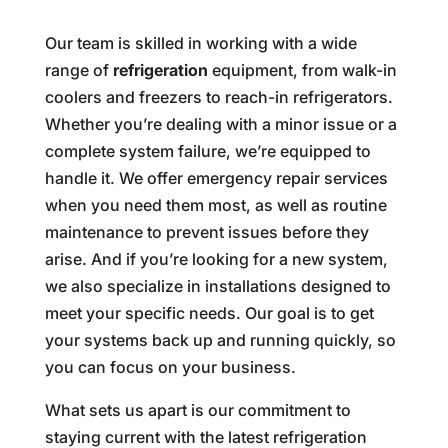
Our team is skilled in working with a wide
range of
refrigeration
equipment, from walk-in
coolers and freezers to reach-in refrigerators.
Whether you’re dealing with a minor issue or a
complete system failure, we’re equipped to
handle it. We offer emergency repair services
when you need them most, as well as routine
maintenance to prevent issues before they
arise. And if you’re looking for a new system,
we also specialize in installations designed to
meet your specific needs. Our goal is to get
your systems back up and running quickly, so
you can focus on your business.
What sets us apart is our commitment to
staying current with the latest refrigeration