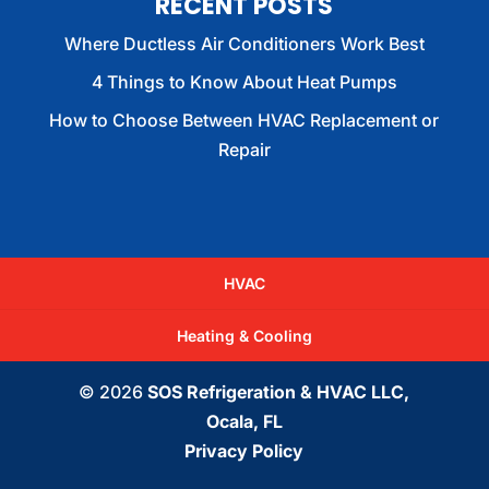
RECENT POSTS
Where Ductless Air Conditioners Work Best
4 Things to Know About Heat Pumps
How to Choose Between HVAC Replacement or
Repair
HVAC
Heating & Cooling
© 2026
SOS Refrigeration & HVAC LLC,
Ocala, FL
Privacy Policy