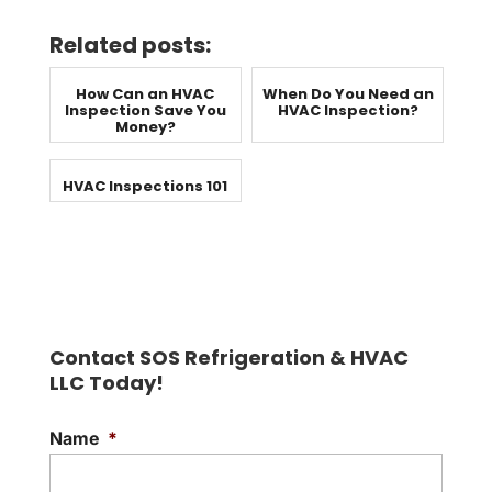
Related posts:
How Can an HVAC
When Do You Need an
Inspection Save You
HVAC Inspection?
Money?
HVAC Inspections 101
Contact SOS Refrigeration & HVAC
LLC Today!
Name
*