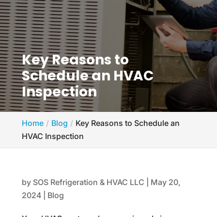
Key Reasons to
Schedule an HVAC
Inspection
Home
Blog
Key Reasons to Schedule an
HVAC Inspection
by
SOS Refrigeration & HVAC LLC
|
May 20,
2024
|
Blog