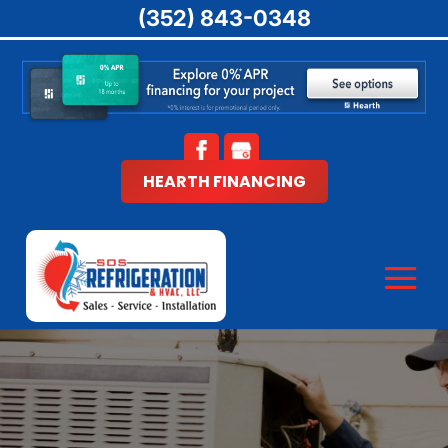
(352) 843-0348
HEARTH FINANCING