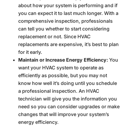
about how your system is performing and if
you can expect it to last much longer. With a
comprehensive inspection, professionals
can tell you whether to start considering
replacement or not. Since HVAC
replacements are expensive, it’s best to plan
for it early.
Maintain or Increase Energy Efficiency:
You
want your HVAC system to operate as
efficiently as possible, but you may not
know how well it’s doing until you schedule
a professional inspection. An HVAC
technician will give you the information you
need so you can consider upgrades or make
changes that will improve your system’s
energy efficiency.