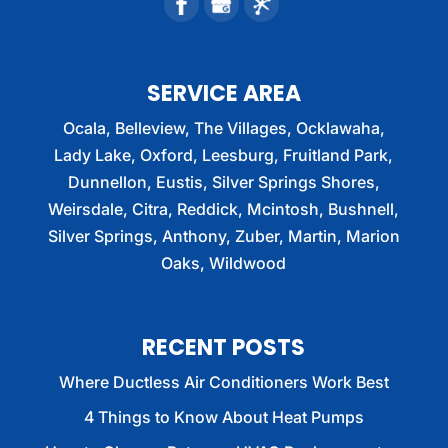
SERVICE AREA
Ocala, Belleview, The Villages, Ocklawaha,
Lady Lake, Oxford, Leesburg, Fruitland Park,
Dunnellon, Eustis, Silver Springs Shores,
Weirsdale, Citra, Reddick, Mcintosh, Bushnell,
Silver Springs, Anthony, Zuber, Martin, Marion
Oaks, Wildwood
RECENT POSTS
Where Ductless Air Conditioners Work Best
4 Things to Know About Heat Pumps