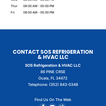
Thur
08:00 AM
-
05:00 PM
Fri
08:00 AM
-
05:00 PM
CONTACT SOS REFRIGERATION
& HVAC LLC
SOS Refrigeration & HVAC LLC
86 PINE CRSE
Ocala
,
FL
34472
Telephone:
(352) 843-0348
Find Us On The Web