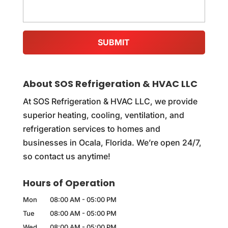
About SOS Refrigeration & HVAC LLC
At SOS Refrigeration & HVAC LLC, we provide
superior heating, cooling, ventilation, and
refrigeration services to homes and
businesses in Ocala, Florida. We’re open 24/7,
so contact us anytime!
Hours of Operation
Mon
08:00 AM
-
05:00 PM
Tue
08:00 AM
-
05:00 PM
Wed
08:00 AM
-
05:00 PM