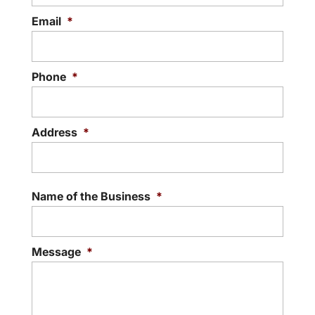
Email
*
Phone
*
Address
*
Street
Addre
Name of the Business
*
Message
*