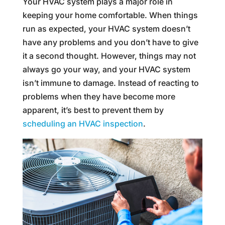
Your HVAC system plays a major role in
keeping your home comfortable. When things
run as expected, your HVAC system doesn’t
have any problems and you don’t have to give
it a second thought. However, things may not
always go your way, and your HVAC system
isn’t immune to damage. Instead of reacting to
problems when they have become more
apparent, it’s best to prevent them by
scheduling an HVAC inspection
.