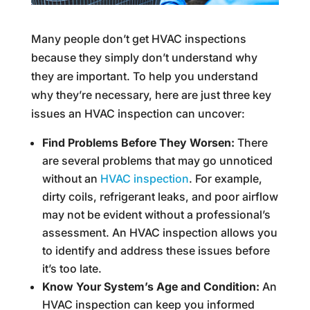
Many people don’t get HVAC inspections
because they simply don’t understand why
they are important. To help you understand
why they’re necessary, here are just three key
issues an HVAC inspection can uncover:
Find Problems Before They Worsen:
There
are several problems that may go unnoticed
without an
HVAC inspection
. For example,
dirty coils, refrigerant leaks, and poor airflow
may not be evident without a professional’s
assessment. An HVAC inspection allows you
to identify and address these issues before
it’s too late.
Know Your System’s Age and Condition:
An
HVAC inspection can keep you informed